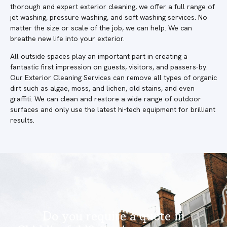
thorough and expert exterior cleaning, we offer a full range of
jet washing, pressure washing, and soft washing services. No
matter the size or scale of the job, we can help. We can
breathe new life into your exterior.
All outside spaces play an important part in creating a
fantastic first impression on guests, visitors, and passers-by.
Our Exterior Cleaning Services can remove all types of organic
dirt such as algae, moss, and lichen, old stains, and even
graffiti. We can clean and restore a wide range of outdoor
surfaces and only use the latest hi-tech equipment for brilliant
results.
Do you require a quote in