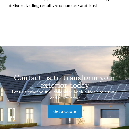
delivers lasting results you can see and trust.
Contact us to transform your
exterior today
Let us answer your questions or book a free site survey
and quote now.
Get a Quote