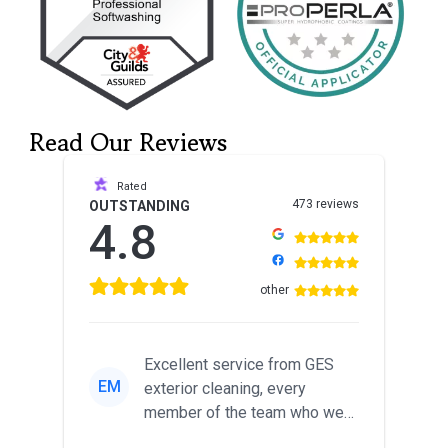
Read Our Reviews
Rated
473 reviews
OUTSTANDING
4.8
other
Excellent service from GES
EM
exterior cleaning, every
member of the team who we
met was professional and