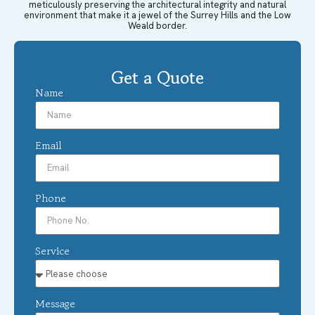
meticulously preserving the architectural integrity and natural
environment that make it a jewel of the Surrey Hills and the Low
Weald border.
Get a Quote
Name
Email
Phone
Service
Message