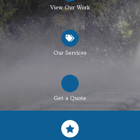
View Our Work
Our Services
Get a Quote