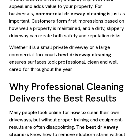
appeal and adds value to your property. For
businesses,
commercial driveway cleaning
is just as
important. Customers form first impressions based on
how well a property is maintained, and a dirty, slippery
driveway can create both safety and reputation risks.
Whether it is a small private driveway or a large
commercial forecourt,
best driveway cleaning
ensures surfaces look professional, clean and well
cared for throughout the year.
Why Professional Cleaning
Delivers the Best Results
Many people look online for
how to
clean their own
driveways, but without proper training and equipment,
results are often disappointing. The
best driveway
cleaners
know how to remove stubborn stains without