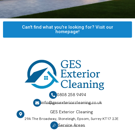
Can't find what you're looking for? Visit our
homepage!
0808 258 9494
info@gesexteriorcleaning.co.uk
GES Exterior Cleaning
29A The Broadway, Stoneleigh, Epsom, Surrey KT17 2JE
Service Areas