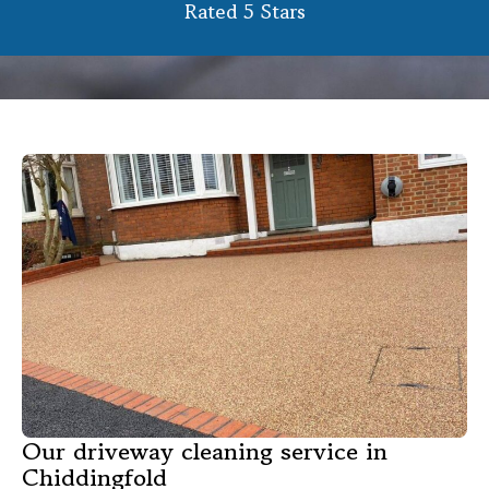
Rated 5 Stars
Our driveway cleaning service in
Chiddingfold