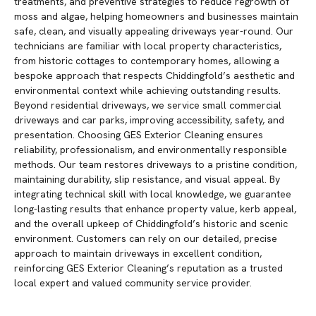
treatments, and preventive strategies to reduce regrowth of
moss and algae, helping homeowners and businesses maintain
safe, clean, and visually appealing driveways year-round. Our
technicians are familiar with local property characteristics,
from historic cottages to contemporary homes, allowing a
bespoke approach that respects Chiddingfold’s aesthetic and
environmental context while achieving outstanding results.
Beyond residential driveways, we service small commercial
driveways and car parks, improving accessibility, safety, and
presentation. Choosing GES Exterior Cleaning ensures
reliability, professionalism, and environmentally responsible
methods. Our team restores driveways to a pristine condition,
maintaining durability, slip resistance, and visual appeal. By
integrating technical skill with local knowledge, we guarantee
long-lasting results that enhance property value, kerb appeal,
and the overall upkeep of Chiddingfold’s historic and scenic
environment. Customers can rely on our detailed, precise
approach to maintain driveways in excellent condition,
reinforcing GES Exterior Cleaning’s reputation as a trusted
local expert and valued community service provider.