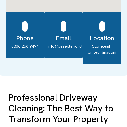
Phone
Email
Location
0808 258 9494
info@gesexteriorcleaning.co.uk
Stoneleigh,
United Kingdom
Professional Driveway
Cleaning: The Best Way to
Transform Your Property