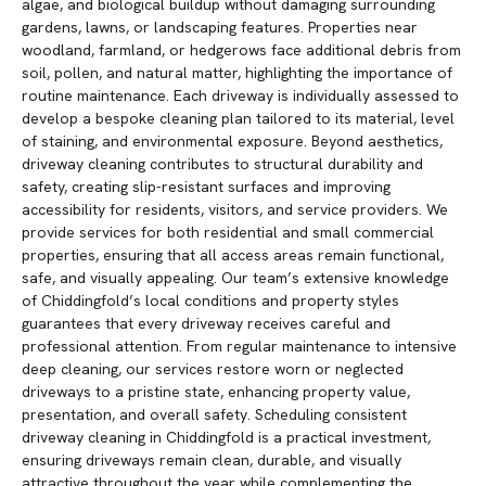
algae, and biological buildup without damaging surrounding
gardens, lawns, or landscaping features. Properties near
woodland, farmland, or hedgerows face additional debris from
soil, pollen, and natural matter, highlighting the importance of
routine maintenance. Each driveway is individually assessed to
develop a bespoke cleaning plan tailored to its material, level
of staining, and environmental exposure. Beyond aesthetics,
driveway cleaning contributes to structural durability and
safety, creating slip-resistant surfaces and improving
accessibility for residents, visitors, and service providers. We
provide services for both residential and small commercial
properties, ensuring that all access areas remain functional,
safe, and visually appealing. Our team’s extensive knowledge
of Chiddingfold’s local conditions and property styles
guarantees that every driveway receives careful and
professional attention. From regular maintenance to intensive
deep cleaning, our services restore worn or neglected
driveways to a pristine state, enhancing property value,
presentation, and overall safety. Scheduling consistent
driveway cleaning in Chiddingfold is a practical investment,
ensuring driveways remain clean, durable, and visually
attractive throughout the year while complementing the