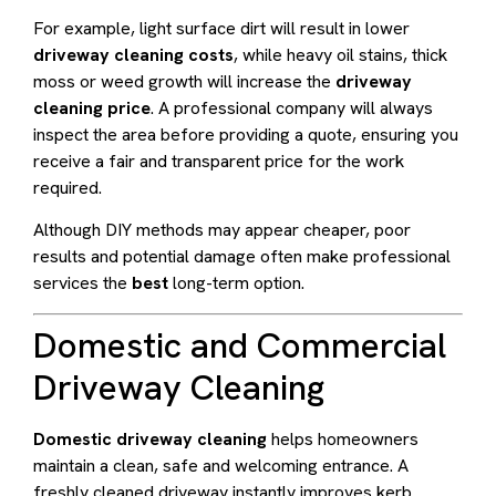
For example, light surface dirt will result in lower
driveway cleaning costs
, while heavy oil stains, thick
moss or weed growth will increase the
driveway
cleaning price
. A professional company will always
inspect the area before providing a quote, ensuring you
receive a fair and transparent price for the work
required.
Although DIY methods may appear cheaper, poor
results and potential damage often make professional
services the
best
long-term option.
Domestic and Commercial
Driveway Cleaning
Domestic driveway cleaning
helps homeowners
maintain a clean, safe and welcoming entrance. A
freshly cleaned driveway instantly improves kerb