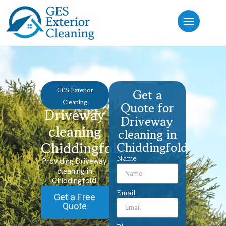
GES Exterior
Get a
Cleaning
Quote for
Driveway
Driveway
cleaning
cleaning in
Chiddingfold
Chiddingfold
Name
Providing Driveway
cleaning in
Chiddingfold.
Email
Get a Free
Quote