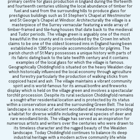
primary centre for glass production in England during the thirteenth
and fourteenth centuries utilising the local abundance of timber for
fuel and sand from the surrounding hills to produce glass for
prestigious buildings such as St Stephen’s Chapel at Westminster
and St George’s Chapel at Windsor. Architecturally the village is a
masterpiece of the Surrey vernacular featuring a wide array of
timber-framed and tile-hung houses that date back to the medieval
and Tudor periods. The village green is arguably one of the most
beautiful in the county and is overlooked by the Crown Inn which
claims to be one of the oldest licensed inns in England having been
established in 1285 to provide accommodation for pilgrims. The
parish church of St Mary possesses a unique history with parts of
its fabric dating back to the late twelfth century and it contains
examples of the local glass for which the village is famous.
Geographically Chiddingfold is situated on the heavy Wealden clay
which historically influenced the local economy through agriculture
and forestry particularly the production of walking sticks from
coppiced hazel and ash. The village maintains a vibrant community
spirit and is world-famous for its annual bonfire and fireworks
display which is held on the village green and involves a spectacular
torchlit procession. Despite its rural seclusion Chiddingfold remains
a sought-after residential location and is protected by its status
within a conservation area and the surrounding Green Belt. The local
landscape is a mosaic of ancient woodland and meadows providing
a habitat for diverse wildlife including several species of deer and
rare woodland birds. The village has served as an inspiration for
numerous artists and writers over the centuries who were drawn to
its timeless character and the rugged beauty of the Wealden
landscape. Today Chiddingfold continues to balance its deep
industrial heritage with a modern active community life while