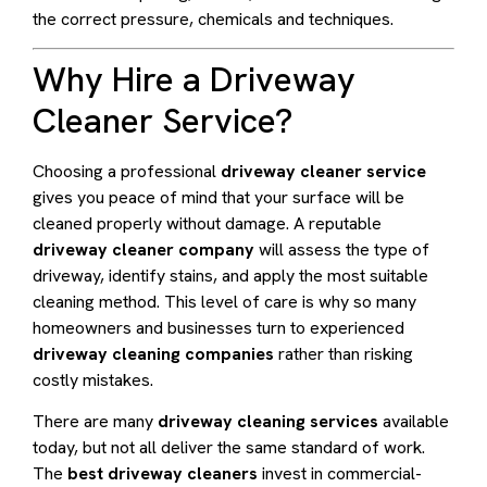
the correct pressure, chemicals and techniques.
Why Hire a Driveway
Cleaner Service?
Choosing a professional
driveway cleaner service
gives you peace of mind that your surface will be
cleaned properly without damage. A reputable
driveway cleaner company
will assess the type of
driveway, identify stains, and apply the most suitable
cleaning method. This level of care is why so many
homeowners and businesses turn to experienced
driveway cleaning companies
rather than risking
costly mistakes.
There are many
driveway cleaning services
available
today, but not all deliver the same standard of work.
The
best driveway cleaners
invest in commercial-