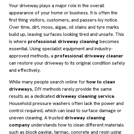
Your driveway plays a major role in the overall
appearance of your home or business. It is often the
first thing visitors, customers, and passers-by notice.
Over time, dirt, moss, algae, oil stains and tyre marks
build up, leaving surfaces looking tired and unsafe. This
is where
professional driveway cleaning
becomes
essential. Using specialist equipment and industry-
approved methods, a
professional driveway cleaner
can restore your driveway to its original condition safely
and effectively.
While many people search online for
how to clean
driveways
, DIY methods rarely provide the same
results as a dedicated
driveway cleaning service
.
Household pressure washers often lack the power and
control required, which can lead to surface damage or
uneven cleaning. A trusted
driveway cleaning
company
understands how to clean different materials
such as block paving, tarmac, concrete and resin using