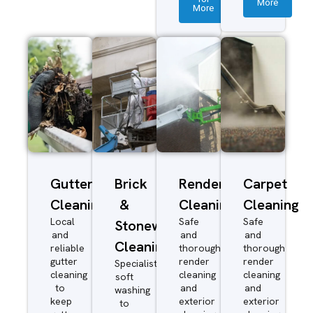
More
More
Gutter
Brick
Render
Carpet
Cleaning
&
Cleaning
Cleaning
Local
Safe
Safe
Stonework
and
and
and
Cleaning
reliable
thorough
thorough
gutter
render
render
Specialist
cleaning
cleaning
cleaning
soft
to
and
and
washing
keep
exterior
exterior
to