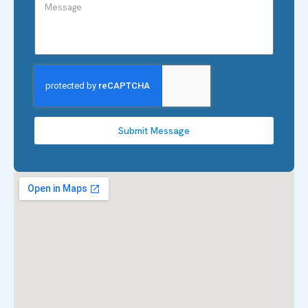
Submit Message