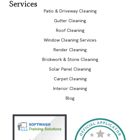
Services
Patio & Driveway Cleaning
Gutter Cleaning
Roof Cleaning
Window Cleaning Services
Render Cleaning
Brickwork & Stone Cleaning
Solar Panel Cleaning
Carpet Cleaning
Interior Cleaning
Blog