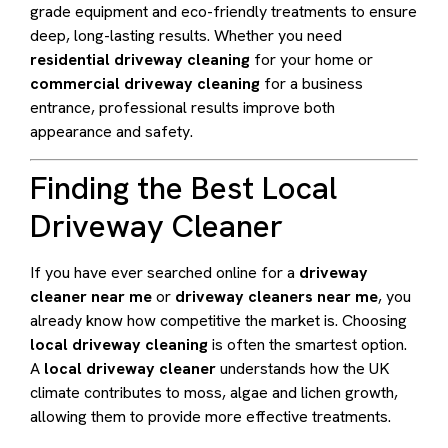
grade equipment and eco-friendly treatments to ensure
deep, long-lasting results. Whether you need
residential driveway cleaning
for your home or
commercial driveway cleaning
for a business
entrance, professional results improve both
appearance and safety.
Finding the Best Local
Driveway Cleaner
If you have ever searched online for a
driveway
cleaner near me
or
driveway cleaners near me
, you
already know how competitive the market is. Choosing
local driveway cleaning
is often the smartest option.
A
local driveway cleaner
understands how the UK
climate contributes to moss, algae and lichen growth,
allowing them to provide more effective treatments.