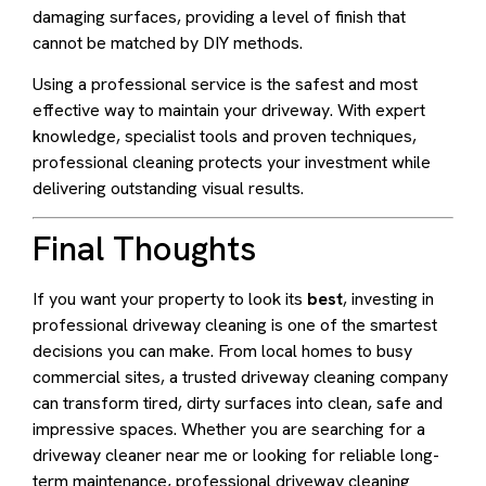
damaging surfaces, providing a level of finish that
cannot be matched by DIY methods.
Using a professional service is the safest and most
effective way to maintain your driveway. With expert
knowledge, specialist tools and proven techniques,
professional cleaning protects your investment while
delivering outstanding visual results.
Final Thoughts
If you want your property to look its
best
, investing in
professional driveway cleaning is one of the smartest
decisions you can make. From local homes to busy
commercial sites, a trusted driveway cleaning company
can transform tired, dirty surfaces into clean, safe and
impressive spaces. Whether you are searching for a
driveway cleaner near me or looking for reliable long-
term maintenance, professional driveway cleaning