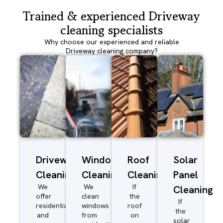
Trained & experienced Driveway
cleaning specialists
Why choose our experienced and reliable
Driveway cleaning company?
Driveway/Patio
Window
Roof
Solar
Cleaning
Cleaning
Cleaning
Panel
We
We
If
Cleaning
offer
clean
the
If
residential
windows
roof
the
and
from
on
solar