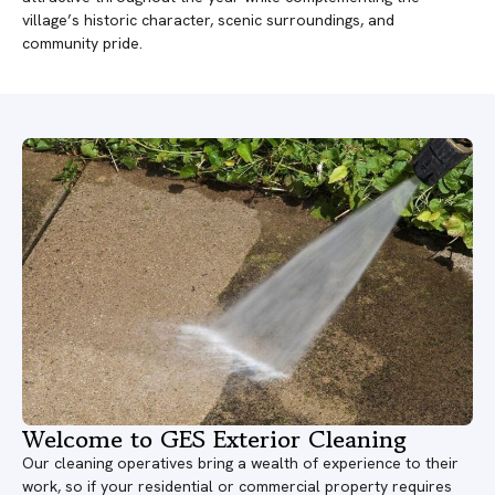
village’s historic character, scenic surroundings, and
community pride.
Welcome to GES Exterior Cleaning
Our cleaning operatives bring a wealth of experience to their
work, so if your residential or commercial property requires