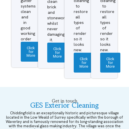
gutter
cleaning
cleaning
clean
systems
to
to
brick
clean
restore
restore
and
and
all
all
stonework
in
types
types
whilst
good
of
of
never
working
render
render
damaging
order
so it
so it
it.
looks
looks
Click
Click
new.
new.
for
for
More
More
Click
Click
for
for
More
More
Get in touch
GES Exterior Cleaning
Chiddingfold is an exceptionally historic and picturesque village
located in the Low Weald of Surrey specifically within the borough of
Waverley and is famously renowned for its long-standing association
with the medieval glass-making industry. The village was once the