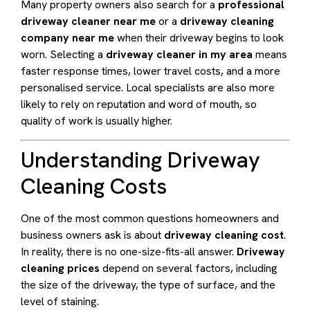
Many property owners also search for a
professional
driveway cleaner near me
or a
driveway cleaning
company near me
when their driveway begins to look
worn. Selecting a
driveway cleaner in my area
means
faster response times, lower travel costs, and a more
personalised service. Local specialists are also more
likely to rely on reputation and word of mouth, so
quality of work is usually higher.
Understanding Driveway
Cleaning Costs
One of the most common questions homeowners and
business owners ask is about
driveway cleaning cost
.
In reality, there is no one-size-fits-all answer.
Driveway
cleaning prices
depend on several factors, including
the size of the driveway, the type of surface, and the
level of staining.