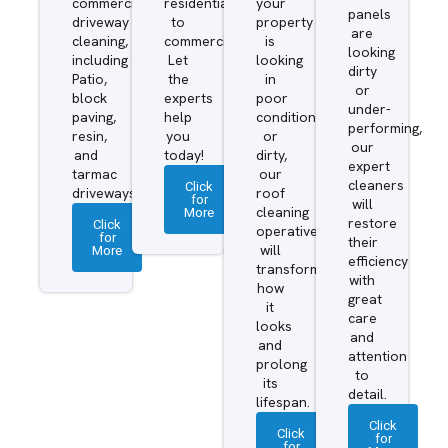
commercial
residential
your
panels
driveway
to
property
are
cleaning,
commercial.
is
looking
including
Let
looking
dirty
Patio,
the
in
or
block
experts
poor
under-
paving,
help
condition
performing,
resin,
you
or
our
and
today!
dirty,
expert
tarmac
our
cleaners
Click
driveways.
roof
for
will
More
cleaning
restore
Click
operatives
for
their
More
will
efficiency
transform
with
how
great
it
care
looks
and
and
attention
prolong
to
its
detail.
lifespan.
Click
Click
for
for