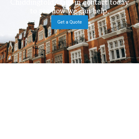
Chiddingfold? Get in contact today
to see how we can help.
Get a Quote