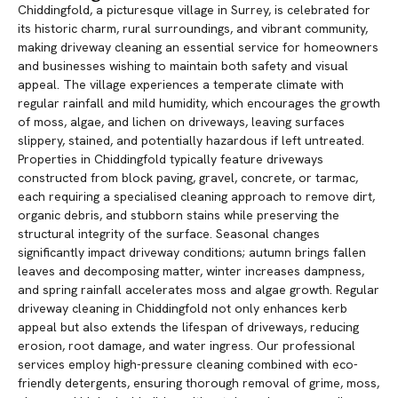
Chiddingfold, a picturesque village in Surrey, is celebrated for
its historic charm, rural surroundings, and vibrant community,
making driveway cleaning an essential service for homeowners
and businesses wishing to maintain both safety and visual
appeal. The village experiences a temperate climate with
regular rainfall and mild humidity, which encourages the growth
of moss, algae, and lichen on driveways, leaving surfaces
slippery, stained, and potentially hazardous if left untreated.
Properties in Chiddingfold typically feature driveways
constructed from block paving, gravel, concrete, or tarmac,
each requiring a specialised cleaning approach to remove dirt,
organic debris, and stubborn stains while preserving the
structural integrity of the surface. Seasonal changes
significantly impact driveway conditions; autumn brings fallen
leaves and decomposing matter, winter increases dampness,
and spring rainfall accelerates moss and algae growth. Regular
driveway cleaning in Chiddingfold not only enhances kerb
appeal but also extends the lifespan of driveways, reducing
erosion, root damage, and water ingress. Our professional
services employ high-pressure cleaning combined with eco-
friendly detergents, ensuring thorough removal of grime, moss,