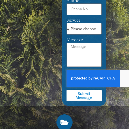
Phone
Service
Message
Submit
Message