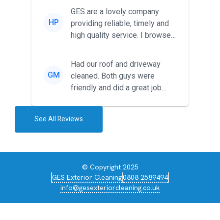
friendl...
GES are a lovely company
HP
providing reliable, timely and
high quality service. I browsed
around for multiple tr...
Had our roof and driveway
GM
cleaned. Both guys were
friendly and did a great job
during the recent heat wave. T...
See All Reviews
© Copyright 2025
GES Exterior Cleaning
0808 2589494
info@gesexteriorcleaning.co.uk