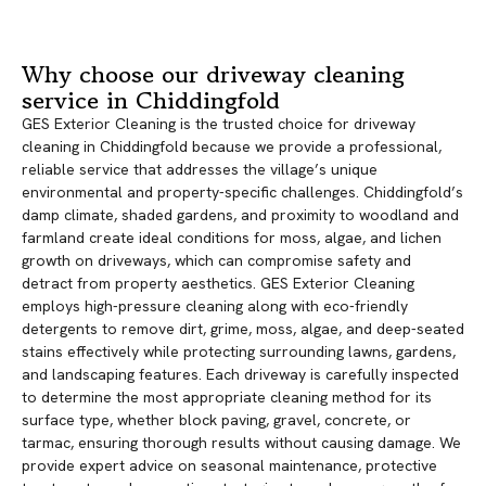
Why choose our driveway cleaning
service in Chiddingfold
GES Exterior Cleaning is the trusted choice for driveway
cleaning in Chiddingfold because we provide a professional,
reliable service that addresses the village’s unique
environmental and property-specific challenges. Chiddingfold’s
damp climate, shaded gardens, and proximity to woodland and
farmland create ideal conditions for moss, algae, and lichen
growth on driveways, which can compromise safety and
detract from property aesthetics. GES Exterior Cleaning
employs high-pressure cleaning along with eco-friendly
detergents to remove dirt, grime, moss, algae, and deep-seated
stains effectively while protecting surrounding lawns, gardens,
and landscaping features. Each driveway is carefully inspected
to determine the most appropriate cleaning method for its
surface type, whether block paving, gravel, concrete, or
tarmac, ensuring thorough results without causing damage. We
provide expert advice on seasonal maintenance, protective